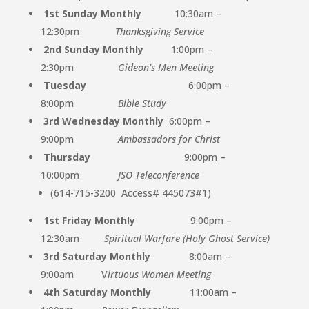
1st Sunday Monthly
10:30am –
12:30pm
Thanksgiving Service
2nd Sunday Monthly
1:00pm –
2:30pm
Gideon’s Men Meeting
Tuesday
6:00pm –
8:00pm
Bible Study
3rd Wednesday Monthly
6:00pm –
9:00pm
Ambassadors for Christ
Thursday
9:00pm –
10:00pm
JSO Teleconference
(614-715-3200
Access# 445073#1)
1st Friday Monthly
9:00pm –
12:30am
Spiritual Warfare (Holy Ghost Service)
3rd Saturday Monthly
8:00am –
9:00am V
irtuous Women Meeting
4th Saturday Monthly
11:00am –