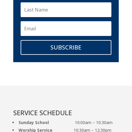
SUBSCRIBE
SERVICE SCHEDULE
Sunday School
10:00am – 10:30am
Worship Service
10:30am – 12:30pm