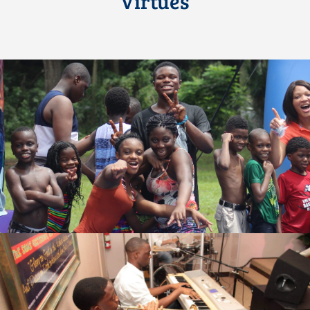
Virtues