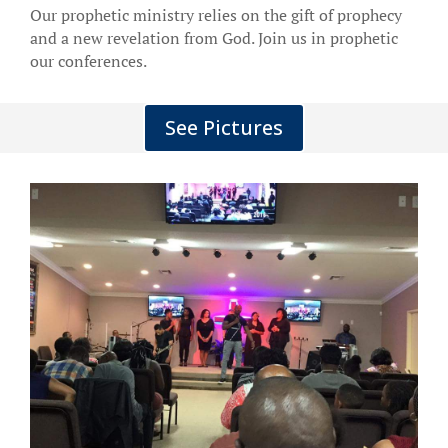
Our prophetic ministry relies on the gift of prophecy
and a new revelation from God. Join us in prophetic
our conferences.
See Pictures