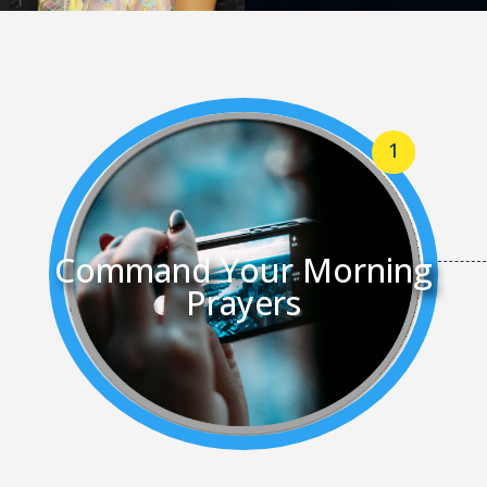
Command Your Morning
Prayers