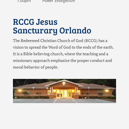
1:00pm
Power Evangelism
RCCG Jesus
Sancturary Orlando
The Redeemed Christian Church of God (RCCG) has a
vision to spread the Word of God to the ends of the earth.
It is a Bible believing church, where the teaching and a
missionary approach emphasize the proper conduct and
moral behavior of people.