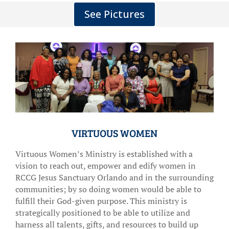
See Pictures
VIRTUOUS WOMEN
Virtuous Women’s Ministry is established with a
vision to reach out, empower and edify women in
RCCG Jesus Sanctuary Orlando and in the surrounding
communities; by so doing women would be able to
fulfill their God-given purpose. This ministry is
strategically positioned to be able to utilize and
harness all talents, gifts, and resources to build up