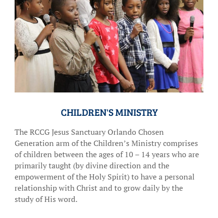
CHILDREN'S MINISTRY
The RCCG Jesus Sanctuary Orlando Chosen
Generation arm of the Children’s Ministry comprises
of children between the ages of 10 – 14 years who are
primarily taught (by divine direction and the
empowerment of the Holy Spirit) to have a personal
relationship with Christ and to grow daily by the
study of His word.