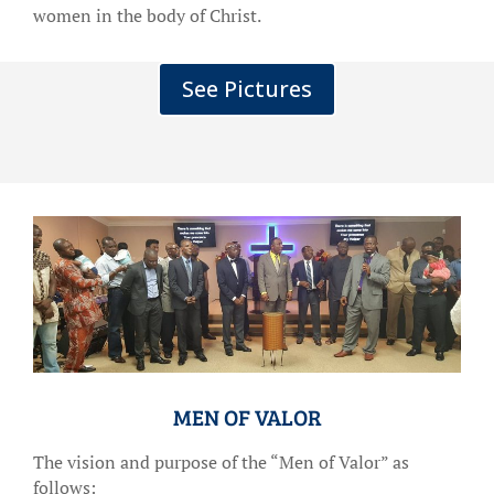
women in the body of Christ.
See Pictures
MEN OF VALOR
The vision and purpose of the “Men of Valor” as
follows: