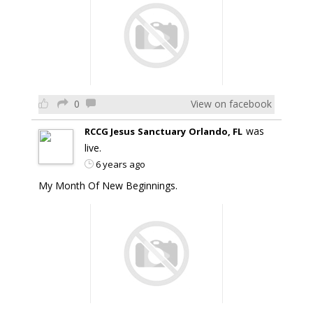
0
View on facebook
was
RCCG Jesus Sanctuary Orlando, FL
live.
6 years ago
My Month Of New Beginnings.