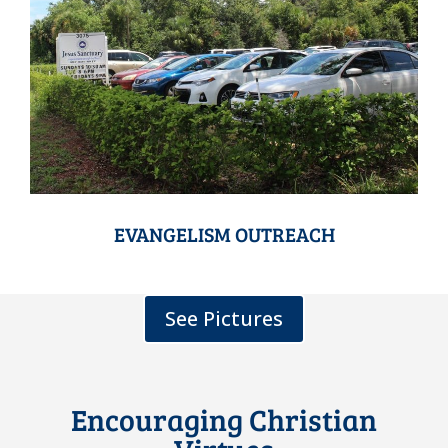
EVANGELISM OUTREACH
See Pictures
Encouraging Christian