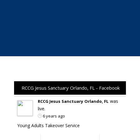
RCCG Jesus Sanctuary Orlando, FL - Facebook
was
RCCG Jesus Sanctuary Orlando, FL
live.
6 years ago
Young Adults Takeover Service