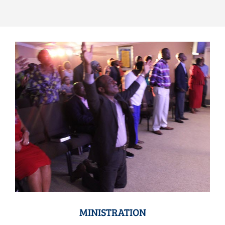
MINISTRATION