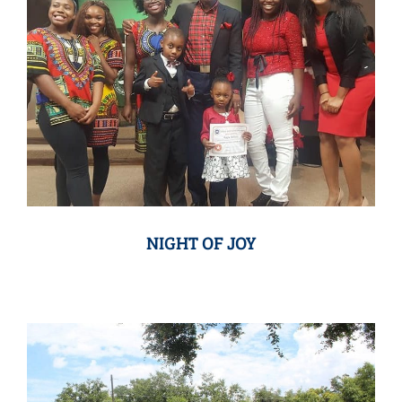
NIGHT OF JOY