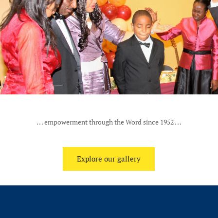
. . . empowerment through the Word since 1952 . . .
Explore our gallery