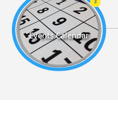
Events Calendar