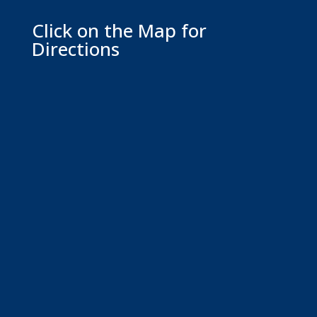
Click on the Map for
Directions