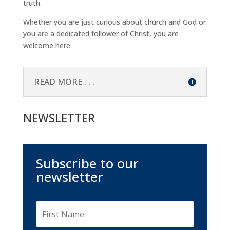
truth.
Whether you are just curious about church and God or
you are a dedicated follower of Christ, you are
welcome here.
READ MORE . . .
NEWSLETTER
Subscribe to our
newsletter