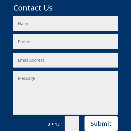
Contact Us
Submit
=
3 + 13