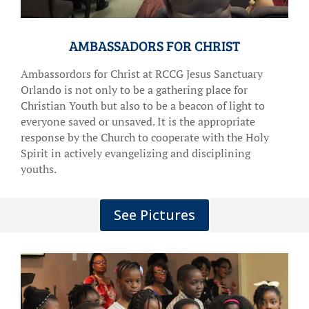
AMBASSADORS FOR CHRIST
Ambassordors for Christ at RCCG Jesus Sanctuary
Orlando is not only to be a gathering place for
Christian Youth but also to be a beacon of light to
everyone saved or unsaved. It is the appropriate
response by the Church to cooperate with the Holy
Spirit in actively evangelizing and disciplining
youths.
See Pictures