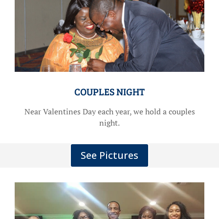
COUPLES NIGHT
Near Valentines Day each year, we hold a couples
night.
See Pictures