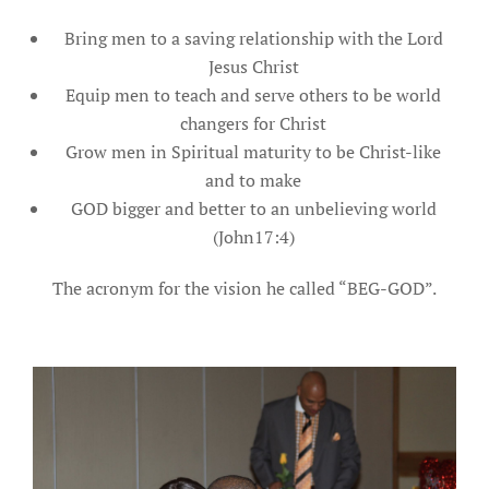
Bring men to a saving relationship with the Lord
Jesus Christ
Equip men to teach and serve others to be world
changers for Christ
Grow men in Spiritual maturity to be Christ-like
and to make
GOD bigger and better to an unbelieving world
(John17:4)
The acronym for the vision he called “BEG-GOD”.