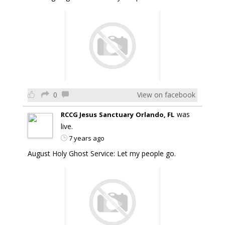
0
View on facebook
was
RCCG Jesus Sanctuary Orlando, FL
live.
7 years ago
August Holy Ghost Service: Let my people go.