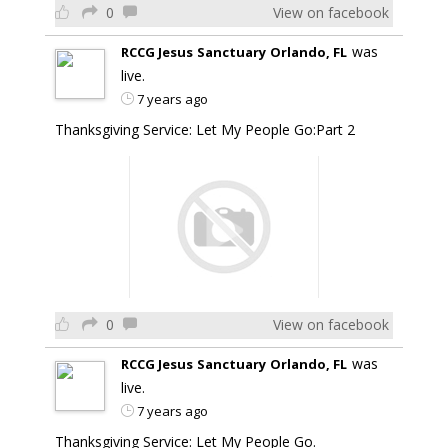
0
View on facebook
was
RCCG Jesus Sanctuary Orlando, FL
live.
7 years ago
Thanksgiving Service: Let My People Go:Part 2
0
View on facebook
was
RCCG Jesus Sanctuary Orlando, FL
live.
7 years ago
Thanksgiving Service: Let My People Go.