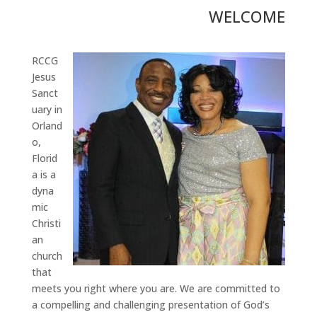
WELCOME
RCCG
Jesus
Sanct
uary in
Orland
o,
Florid
a is a
dyna
mic
Christi
an
church
that
meets you right where you are. We are committed to
a compelling and challenging presentation of God’s