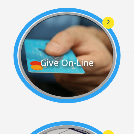
Give On-Line