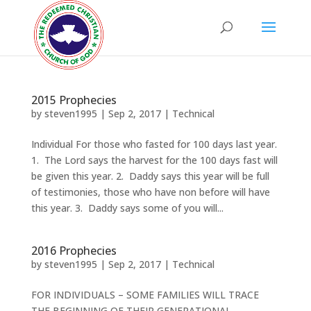
2015 Prophecies
by
steven1995
|
Sep 2, 2017
|
Technical
Individual For those who fasted for 100 days last year.
1. The Lord says the harvest for the 100 days fast will
be given this year. 2. Daddy says this year will be full
of testimonies, those who have non before will have
this year. 3. Daddy says some of you will...
2016 Prophecies
by
steven1995
|
Sep 2, 2017
|
Technical
FOR INDIVIDUALS – SOME FAMILIES WILL TRACE
THE BEGINNING OF THEIR GENERATIONAL