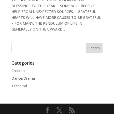
BLESSINGS TO THIS YEAR. – SOME WILL RECEIVE
HELP FROM UNEXPECTED SOURCES. – GRATEFUL
HEARTS WILL HAVE MORE CAUSES TO BE GRATEFUL
– FOR MANY, THE PENDULUM OF LIFE IN
GENERALLY ON THE UPWARD...
Categories
Children
Dance/Drama
Technical